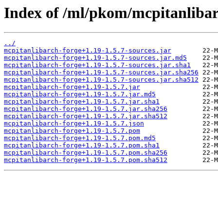
Index of /ml/pkom/mcpitanlibar
../
mcpitanlibarch-forge+1.19-1.5.7-sources.jar
mcpitanlibarch-forge+1.19-1.5.7-sources.jar.md5
mcpitanlibarch-forge+1.19-1.5.7-sources.jar.sha1
mcpitanlibarch-forge+1.19-1.5.7-sources.jar.sha256
mcpitanlibarch-forge+1.19-1.5.7-sources.jar.sha512
mcpitanlibarch-forge+1.19-1.5.7.jar
mcpitanlibarch-forge+1.19-1.5.7.jar.md5
mcpitanlibarch-forge+1.19-1.5.7.jar.sha1
mcpitanlibarch-forge+1.19-1.5.7.jar.sha256
mcpitanlibarch-forge+1.19-1.5.7.jar.sha512
mcpitanlibarch-forge+1.19-1.5.7.json
mcpitanlibarch-forge+1.19-1.5.7.pom
mcpitanlibarch-forge+1.19-1.5.7.pom.md5
mcpitanlibarch-forge+1.19-1.5.7.pom.sha1
mcpitanlibarch-forge+1.19-1.5.7.pom.sha256
mcpitanlibarch-forge+1.19-1.5.7.pom.sha512
         22-