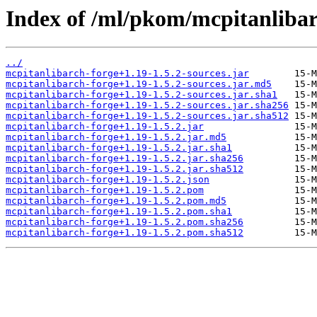
Index of /ml/pkom/mcpitanlibar
../
mcpitanlibarch-forge+1.19-1.5.2-sources.jar
mcpitanlibarch-forge+1.19-1.5.2-sources.jar.md5
mcpitanlibarch-forge+1.19-1.5.2-sources.jar.sha1
mcpitanlibarch-forge+1.19-1.5.2-sources.jar.sha256
mcpitanlibarch-forge+1.19-1.5.2-sources.jar.sha512
mcpitanlibarch-forge+1.19-1.5.2.jar
mcpitanlibarch-forge+1.19-1.5.2.jar.md5
mcpitanlibarch-forge+1.19-1.5.2.jar.sha1
mcpitanlibarch-forge+1.19-1.5.2.jar.sha256
mcpitanlibarch-forge+1.19-1.5.2.jar.sha512
mcpitanlibarch-forge+1.19-1.5.2.json
mcpitanlibarch-forge+1.19-1.5.2.pom
mcpitanlibarch-forge+1.19-1.5.2.pom.md5
mcpitanlibarch-forge+1.19-1.5.2.pom.sha1
mcpitanlibarch-forge+1.19-1.5.2.pom.sha256
mcpitanlibarch-forge+1.19-1.5.2.pom.sha512
         15-