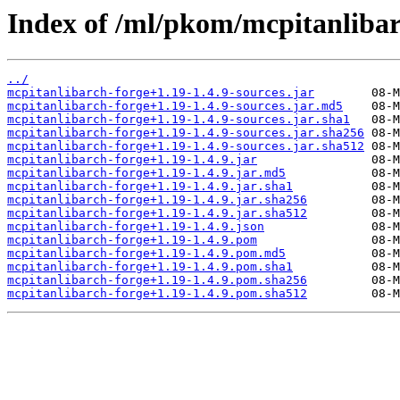
Index of /ml/pkom/mcpitanlibar
../
mcpitanlibarch-forge+1.19-1.4.9-sources.jar
mcpitanlibarch-forge+1.19-1.4.9-sources.jar.md5
mcpitanlibarch-forge+1.19-1.4.9-sources.jar.sha1
mcpitanlibarch-forge+1.19-1.4.9-sources.jar.sha256
mcpitanlibarch-forge+1.19-1.4.9-sources.jar.sha512
mcpitanlibarch-forge+1.19-1.4.9.jar
mcpitanlibarch-forge+1.19-1.4.9.jar.md5
mcpitanlibarch-forge+1.19-1.4.9.jar.sha1
mcpitanlibarch-forge+1.19-1.4.9.jar.sha256
mcpitanlibarch-forge+1.19-1.4.9.jar.sha512
mcpitanlibarch-forge+1.19-1.4.9.json
mcpitanlibarch-forge+1.19-1.4.9.pom
mcpitanlibarch-forge+1.19-1.4.9.pom.md5
mcpitanlibarch-forge+1.19-1.4.9.pom.sha1
mcpitanlibarch-forge+1.19-1.4.9.pom.sha256
mcpitanlibarch-forge+1.19-1.4.9.pom.sha512
         08-