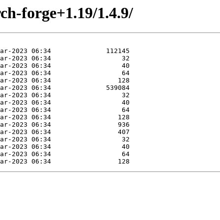
ch-forge+1.19/1.4.9/
Mar-2023 06:34                 128