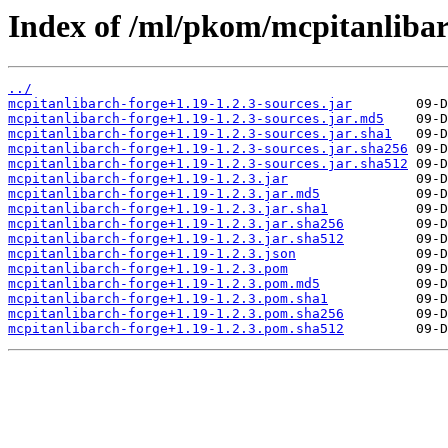
Index of /ml/pkom/mcpitanlibar
../
mcpitanlibarch-forge+1.19-1.2.3-sources.jar
mcpitanlibarch-forge+1.19-1.2.3-sources.jar.md5
mcpitanlibarch-forge+1.19-1.2.3-sources.jar.sha1
mcpitanlibarch-forge+1.19-1.2.3-sources.jar.sha256
mcpitanlibarch-forge+1.19-1.2.3-sources.jar.sha512
mcpitanlibarch-forge+1.19-1.2.3.jar
mcpitanlibarch-forge+1.19-1.2.3.jar.md5
mcpitanlibarch-forge+1.19-1.2.3.jar.sha1
mcpitanlibarch-forge+1.19-1.2.3.jar.sha256
mcpitanlibarch-forge+1.19-1.2.3.jar.sha512
mcpitanlibarch-forge+1.19-1.2.3.json
mcpitanlibarch-forge+1.19-1.2.3.pom
mcpitanlibarch-forge+1.19-1.2.3.pom.md5
mcpitanlibarch-forge+1.19-1.2.3.pom.sha1
mcpitanlibarch-forge+1.19-1.2.3.pom.sha256
mcpitanlibarch-forge+1.19-1.2.3.pom.sha512
         09-