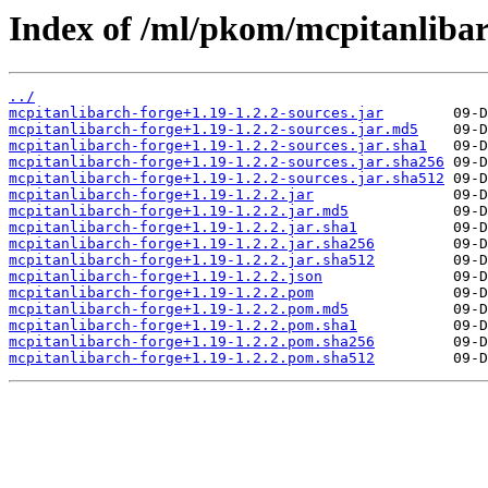
Index of /ml/pkom/mcpitanlibar
../
mcpitanlibarch-forge+1.19-1.2.2-sources.jar
mcpitanlibarch-forge+1.19-1.2.2-sources.jar.md5
mcpitanlibarch-forge+1.19-1.2.2-sources.jar.sha1
mcpitanlibarch-forge+1.19-1.2.2-sources.jar.sha256
mcpitanlibarch-forge+1.19-1.2.2-sources.jar.sha512
mcpitanlibarch-forge+1.19-1.2.2.jar
mcpitanlibarch-forge+1.19-1.2.2.jar.md5
mcpitanlibarch-forge+1.19-1.2.2.jar.sha1
mcpitanlibarch-forge+1.19-1.2.2.jar.sha256
mcpitanlibarch-forge+1.19-1.2.2.jar.sha512
mcpitanlibarch-forge+1.19-1.2.2.json
mcpitanlibarch-forge+1.19-1.2.2.pom
mcpitanlibarch-forge+1.19-1.2.2.pom.md5
mcpitanlibarch-forge+1.19-1.2.2.pom.sha1
mcpitanlibarch-forge+1.19-1.2.2.pom.sha256
mcpitanlibarch-forge+1.19-1.2.2.pom.sha512
         09-