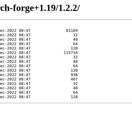
ch-forge+1.19/1.2.2/
Dec-2022 08:47                 128