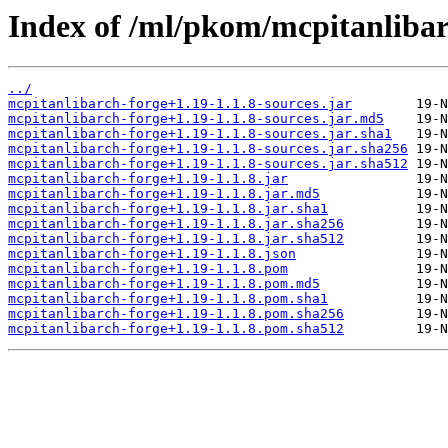
Index of /ml/pkom/mcpitanlibar
../
mcpitanlibarch-forge+1.19-1.1.8-sources.jar
mcpitanlibarch-forge+1.19-1.1.8-sources.jar.md5
mcpitanlibarch-forge+1.19-1.1.8-sources.jar.sha1
mcpitanlibarch-forge+1.19-1.1.8-sources.jar.sha256
mcpitanlibarch-forge+1.19-1.1.8-sources.jar.sha512
mcpitanlibarch-forge+1.19-1.1.8.jar
mcpitanlibarch-forge+1.19-1.1.8.jar.md5
mcpitanlibarch-forge+1.19-1.1.8.jar.sha1
mcpitanlibarch-forge+1.19-1.1.8.jar.sha256
mcpitanlibarch-forge+1.19-1.1.8.jar.sha512
mcpitanlibarch-forge+1.19-1.1.8.json
mcpitanlibarch-forge+1.19-1.1.8.pom
mcpitanlibarch-forge+1.19-1.1.8.pom.md5
mcpitanlibarch-forge+1.19-1.1.8.pom.sha1
mcpitanlibarch-forge+1.19-1.1.8.pom.sha256
mcpitanlibarch-forge+1.19-1.1.8.pom.sha512
         19-